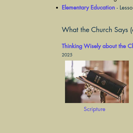
Elementary Education
- Less
What the Church Says (a
Thinking Wisely about the 
2025
Scripture