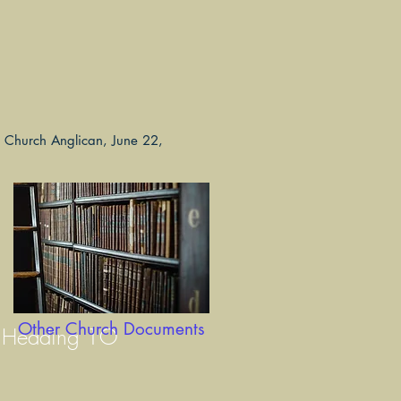
ls Church Anglican, June 22,
Other Church Documents
Heading 1O