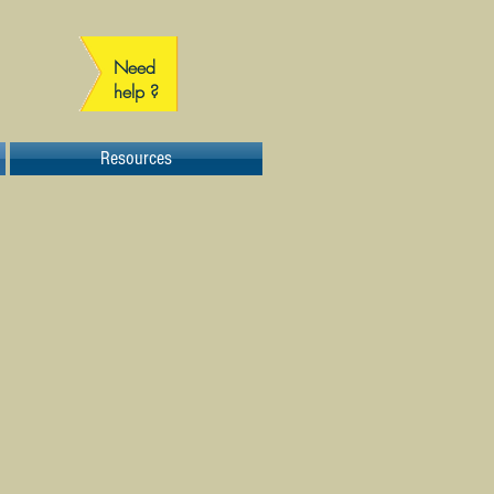
Need
help ?
Resources