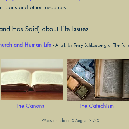
on plans and other resources
nd Has Said) about Life Issues
Church and Human Life
- A talk by Terry Schlossberg at The Fal
The Canons
The Catechism
Website updated 6 August, 2026