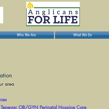
Who We Are
What We Do
ation
ur area
rces
-
Tepeyac OB
/GYN Perinatal Hospice Care