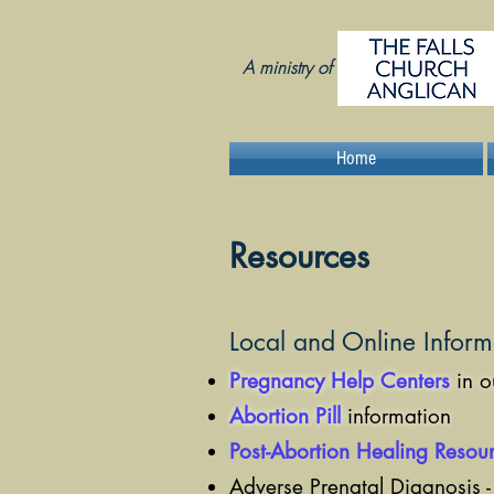
A ministry of
Home
Resources
Local and Online Inform
Pregnancy Help Centers
in o
Abortion Pill
information
Post-Abortion Healing Resou
Adverse Prenatal Diagnosis 