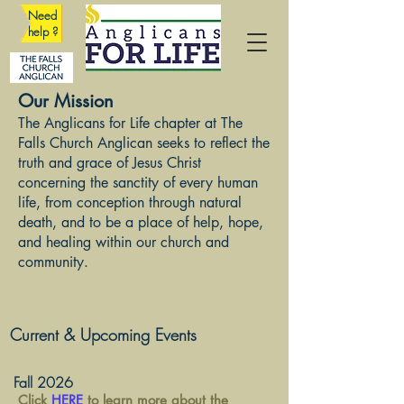
Need
help ?
Our Mission
The Anglicans for Life chapter at The
Falls Church Anglican seeks to reflect the
truth and grace of Jesus Christ
concerning the sanctity of every human
life, from conception through natural
death, and to be a place of help, hope,
and healing within our church and
community.
Current & Upcoming Events
Fall 2026
Click
HERE
to learn more about the