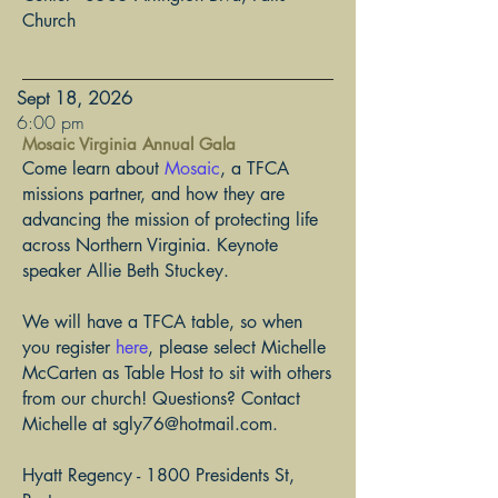
Church
Sept 18, 2026
​6:00 pm
Mosaic Virginia Annual Gala
Come learn about
Mosaic
, a TFCA
missions partner, and how they are
advancing the mission of protecting life
across Northern Virginia. Keynote
speaker Allie Beth Stuckey.
We will have a TFCA table, so when
you register
here
, please select Michelle
McCarten as Table Host to sit with others
from our church! Questions? Contact
Michelle at
sgly76@hotmail.com
.
Hyatt Regency - 1800 Presidents St,