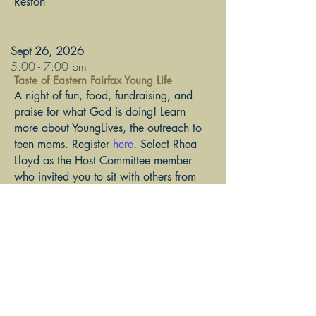
Reston
Sept 26, 2026
​5:00 - 7:00 pm
Taste of Eastern Fairfax Young Life
A night of fun, food, fundraising, and
praise for what God is doing! Learn
more about YoungLives, the outreach to
teen moms. Register
here
. Select Rhea
Lloyd as the Host Committee member
who invited you to sit with others from
TFCA Anglicans for Life!
The Falls Church Anglican Lower
Narthex - 6567 Arlington Blvd, Falls
Church
Join the TFCA AFL email list