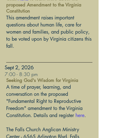
proposed Amendment to the Virginia
Constitution
This amendment raises important
questions about human life, care for
women and families, and public policy,
to be voted upon by Virginia citizens this
fall.
Sept 2, 2026
​7:00 - 8:30 pm
Seeking God's Wisdom for Virginia
A time of prayer, learning, and
conversation on the proposed
"Fundamental Right to Reproductive
​Freedom" amendment to the Virginia
Constitution. Details and register
here
.
The Falls Church Anglican Ministry
Center - 6565 Arlington Blvd, Falls