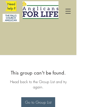
Need
help ?
This group can't be found.
Head back to the Group List and try
again.
Go to Group List