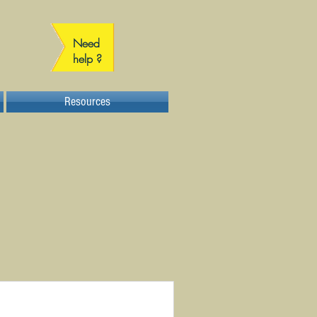
Need
help ?
Resources