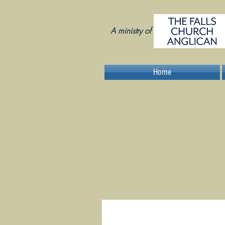
A ministry of
Home