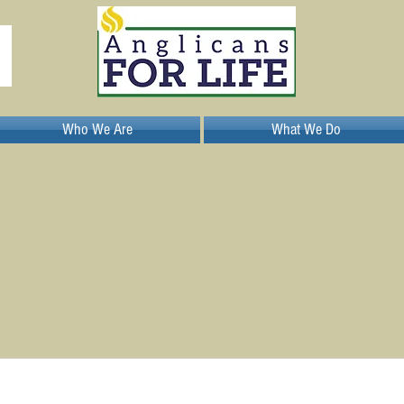
Who We Are
What We Do