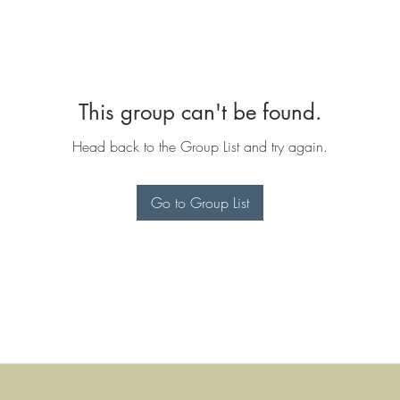
This group can't be found.
Head back to the Group List and try again.
Go to Group List