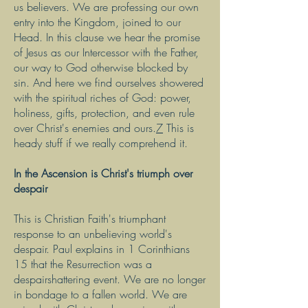
us believers. We are professing our own
entry into the Kingdom, joined to our
Head. In this clause we hear the promise
of Jesus as our Intercessor with the Father,
our way to God otherwise blocked by
sin. And here we find ourselves showered
with the spiritual riches of God: power,
holiness, gifts, protection, and even rule
over Christ's enemies and ours.
7
This is
heady stuff if we really comprehend it.
In the Ascension is Christ's triumph over
despair
This is Christian Faith's triumphant
response to an unbelieving world's
despair. Paul explains in 1 Corinthians
15 that the Resurrection was a
despairshattering event. We are no longer
in bondage to a fallen world. We are