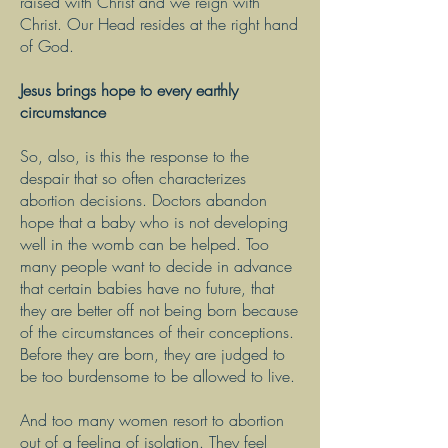
raised with Christ and we reign with
Christ. Our Head resides at the right hand
of God.
Jesus brings hope to every earthly
circumstance
So, also, is this the response to the
despair that so often characterizes
abortion decisions. Doctors abandon
hope that a baby who is not developing
well in the womb can be helped. Too
many people want to decide in advance
that certain babies have no future, that
they are better off not being born because
of the circumstances of their conceptions.
Before they are born, they are judged to
be too burdensome to be allowed to live.
And too many women resort to abortion
out of a feeling of isolation. They feel