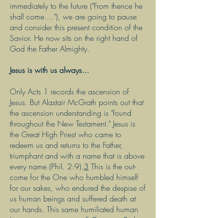
immediately to the future ("From thence he
shall come...."), we are going to pause
and consider this present condition of the
Savior. He now sits on the right hand of
God the Father Almighty.
Jesus is with us always...
Only Acts 1 records the ascension of
Jesus. But Alastair McGrath points out that
the ascension understanding is "found
throughout the New Testament." Jesus is
the Great High Priest who came to
redeem us and returns to the Father,
triumphant and with a name that is above
every name (Phil. 2:9).
3
This is the out-
come for the One who humbled himself
for our sakes, who endured the despise of
us human beings and suffered death at
our hands. This same humiliated human