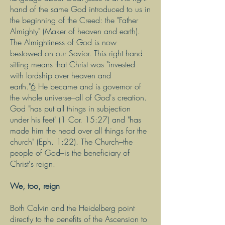
hand of the same God introduced to us in
the beginning of the Creed: the "Father
Almighty" (Maker of heaven and earth).
The Almightiness of God is now
bestowed on our Savior. This right hand
sitting means that Christ was "invested
with lordship over heaven and
earth."
6
He became and is governor of
the whole universe–all of God's creation.
God "has put all things in subjection
under his feet" (1 Cor. 15:27) and "has
made him the head over all things for the
church" (Eph. 1:22). The Church–the
people of God–is the beneficiary of
Christ's reign.
We, too, reign
Both Calvin and the Heidelberg point
directly to the benefits of the Ascension to