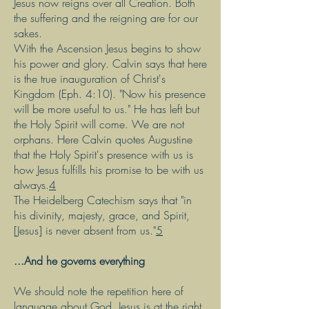
Jesus now reigns over all Creation. Both
the suffering and the reigning are for our
sakes.
With the Ascension Jesus begins to show
his power and glory. Calvin says that here
is the true inauguration of Christ's
Kingdom (Eph. 4:10). "Now his presence
will be more useful to us." He has left but
the Holy Spirit will come. We are not
orphans. Here Calvin quotes Augustine
that the Holy Spirit's presence with us is
how Jesus fulfills his promise to be with us
always.
4
The Heidelberg Catechism says that "in
his divinity, majesty, grace, and Spirit,
[Jesus] is never absent from us."
5
...And he governs everything
We should note the repetition here of
language about God. Jesus is at the right