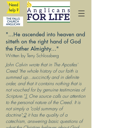
Need
help ?
"...He ascended into heaven and
sitteth on the right hand of God
the Father Almighty..."
Written by Terry Schlossberg
John Calvin wrote that in The Apostles'
Creed "the whole history of our faith is
summed up...succinctly and in definite
order, and that it contains nothing that is
not vouched for by genuine testimonies of
Scripture."
1
One source calls our attention
to the personal nature of the Creed. It is
not simply a "cold summary of
doctrine";
2
it has the quality of a
catechism, answering basic questions of
what the Christian believes about God,