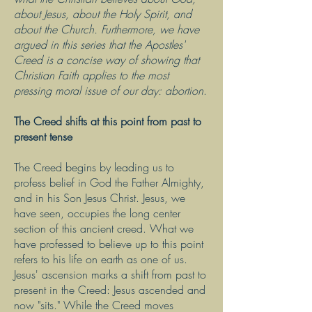
about Jesus, about the Holy Spirit, and
about the Church. Furthermore, we have
argued in this series that the Apostles'
Creed is a concise way of showing that
Christian Faith applies to the most
pressing moral issue of our day: abortion
.
The Creed shifts at this point from past to
present tense
The Creed begins by leading us to
profess belief in God the Father Almighty,
and in his Son Jesus Christ. Jesus, we
have seen, occupies the long center
section of this ancient creed. What we
have professed to believe up to this point
refers to his life on earth as one of us.
Jesus' ascension marks a shift from past to
present in the Creed: Jesus ascended and
now "sits." While the Creed moves